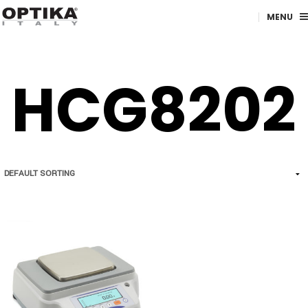
MENU
HCG8202