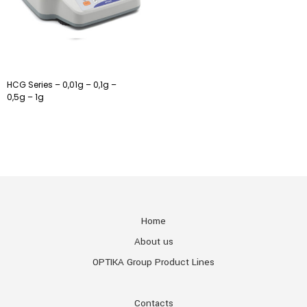
HCG Series – 0,01g – 0,1g –
0,5g – 1g
Home
About us
OPTIKA Group Product Lines
Contacts