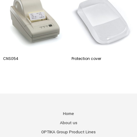
CNS054
Protection cover
Home
About us
OPTIKA Group Product Lines