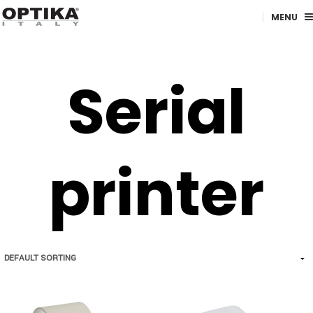
MENU
Serial
printer