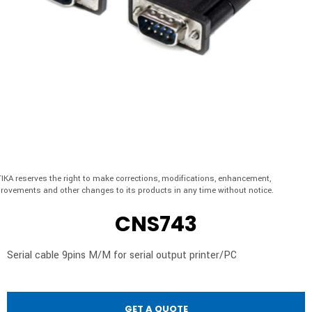
IKA reserves the right to make corrections, modifications, enhancement,
rovements and other changes to its products in any time without notice.
CNS743
Serial cable 9pins M/M for serial output printer/PC
GET A QUOTE