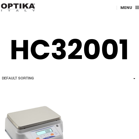
MENU
HC32001