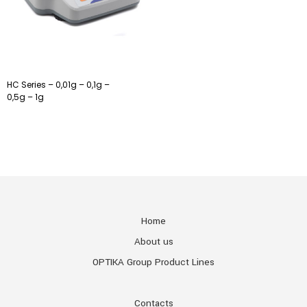
HC Series – 0,01g – 0,1g –
0,5g – 1g
Home
About us
OPTIKA Group Product Lines
Contacts