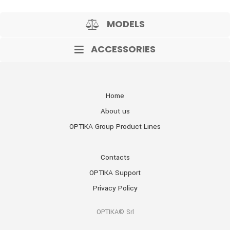
MODELS
ACCESSORIES
Home
About us
OPTIKA Group Product Lines
Contacts
OPTIKA Support
Privacy Policy
OPTIKA© Srl