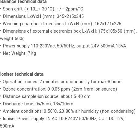
Balance technical data
• Span drift (+ 10…+ 30 °C): +/– 2ppm/°C
• Dimensions LxWxH (mm): 345x215x345
• Weighing chamber dimensions LxWxH (mm): 162x171x225
• Dimensions of external electronics box LxWxH: 175x105x50 (mm),
weight 500g
• Power supply 110-230Vac, 50/60Hz; output 24V 500mA 13VA
• Net Weight: 7Kg
Ioniser technical data
• Operation modes: 2 minutes or continuosily for max 8 hours
• Ozone concentration: 0-0.05 ppm (2cm from ion source)
• Distance sample-ion source: about 5-40 cm
• Discharge time: 9s/5cm, 13s/10cm
• Ambient conditions: 0-50°C, 20-80% air humidity (non-condensing)
• Ioniser Power supply: IN AC 100-240V 50/60Hz, OUT DC 12V,
500mA