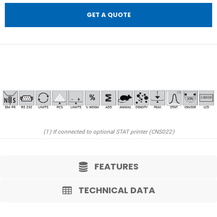
GET A QUOTE
(1) If connected to optional STAT printer (CNS022)
FEATURES
TECHNICAL DATA