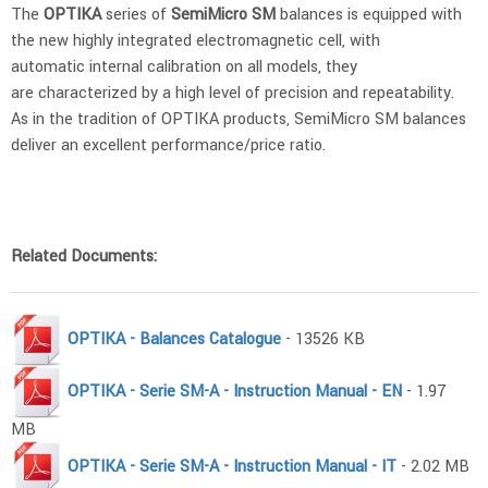
The
OPTIKA
series of
SemiMicro SM
balances is equipped with
the new highly integrated electromagnetic cell, with
automatic internal calibration on all models, they
are characterized by a high level of precision and repeatability.
As in the tradition of OPTIKA products, SemiMicro SM balances
deliver an excellent performance/price ratio.
Related Documents:
OPTIKA - Balances Catalogue
- 13526 KB
OPTIKA - Serie SM-A - Instruction Manual - EN
- 1.97
MB
OPTIKA - Serie SM-A - Instruction Manual - IT
- 2.02 MB