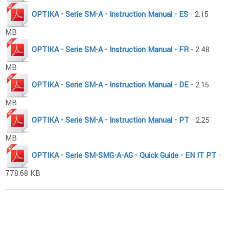
OPTIKA - Serie SM-A - Instruction Manual - ES
- 2.15
MB
OPTIKA - Serie SM-A - Instruction Manual - FR
- 2.48
MB
OPTIKA - Serie SM-A - Instruction Manual - DE
- 2.15
MB
OPTIKA - Serie SM-A - Instruction Manual - PT
- 2.25
MB
OPTIKA - Serie SM-SMG-A-AG - Quick Guide - EN IT PT
-
778.68 KB