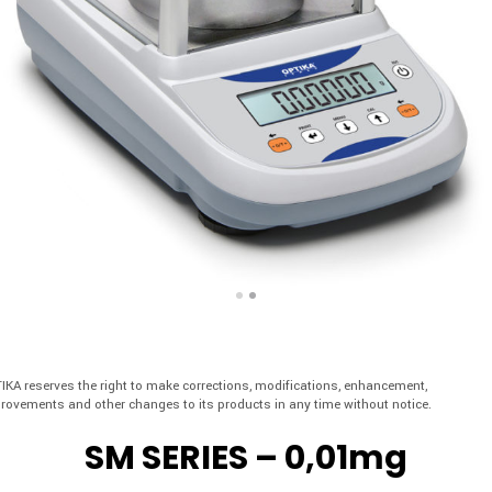
IKA reserves the right to make corrections, modifications, enhancement,
rovements and other changes to its products in any time without notice.
SM SERIES – 0,01mg