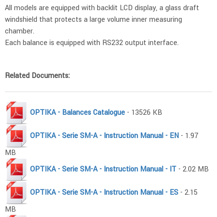
All models are equipped with backlit LCD display, a glass draft
windshield that protects a large volume inner measuring
chamber.
Each balance is equipped with RS232 output interface.
Related Documents:
OPTIKA - Balances Catalogue
- 13526 KB
OPTIKA - Serie SM-A - Instruction Manual - EN
- 1.97
MB
OPTIKA - Serie SM-A - Instruction Manual - IT
- 2.02 MB
OPTIKA - Serie SM-A - Instruction Manual - ES
- 2.15
MB