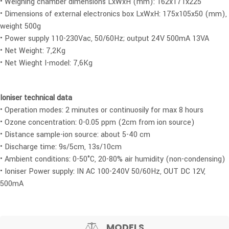
• Weighing chamber dimensions LxWxH (mm): 162x171x225
• Dimensions of external electronics box LxWxH: 175x105x50 (mm),
weight 500g
• Power supply 110-230Vac, 50/60Hz; output 24V 500mA 13VA
• Net Weight: 7,2Kg
• Net Wieght I-model: 7,6Kg
Ioniser technical data
• Operation modes: 2 minutes or continuosily for max 8 hours
• Ozone concentration: 0-0.05 ppm (2cm from ion source)
• Distance sample-ion source: about 5-40 cm
• Discharge time: 9s/5cm, 13s/10cm
• Ambient conditions: 0-50°C, 20-80% air humidity (non-condensing)
• Ioniser Power supply: IN AC 100-240V 50/60Hz, OUT DC 12V,
500mA
MODELS