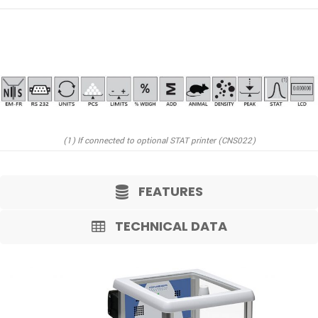
(1) If connected to optional STAT printer (CNS022)
FEATURES
TECHNICAL DATA