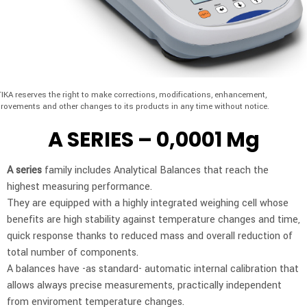
IKA reserves the right to make corrections, modifications, enhancement,
rovements and other changes to its products in any time without notice.
A SERIES – 0,0001 Mg
A series
family includes Analytical Balances that reach the
highest measuring performance.
They are equipped with a highly integrated weighing cell whose
benefits are high stability against temperature changes and time,
quick response thanks to reduced mass and overall reduction of
total number of components.
A balances have -as standard- automatic internal calibration that
allows always precise measurements, practically independent
from enviroment temperature changes.