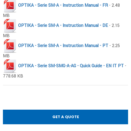
OPTIKA - Serie SM-A - Instruction Manual - FR
- 2.48
MB
OPTIKA - Serie SM-A - Instruction Manual - DE
- 2.15
MB
OPTIKA - Serie SM-A - Instruction Manual - PT
- 2.25
MB
OPTIKA - Serie SM-SMG-A-AG - Quick Guide - EN IT PT
-
778.68 KB
GET A QUOTE