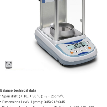
Balance technical data
• Span drift (+ 10…+ 30 °C): +/– 2ppm/°C
• Dimensions LxWxH (mm): 345x215x345